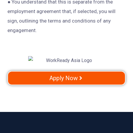
● You
understand that this is separate from the
employment agreement that, if selected, you will
sign, outlining the terms and conditions of any
engagement.
Apply Now