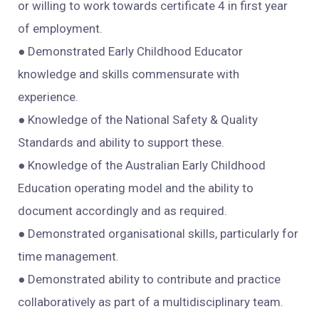
or willing to work towards certificate 4 in first year
of employment.
● Demonstrated Early Childhood Educator
knowledge and skills commensurate with
experience.
● Knowledge of the National Safety & Quality
Standards and ability to support these.
● Knowledge of the Australian Early Childhood
Education operating model and the ability to
document accordingly and as required.
● Demonstrated organisational skills, particularly for
time management.
● Demonstrated ability to contribute and practice
collaboratively as part of a multidisciplinary team.