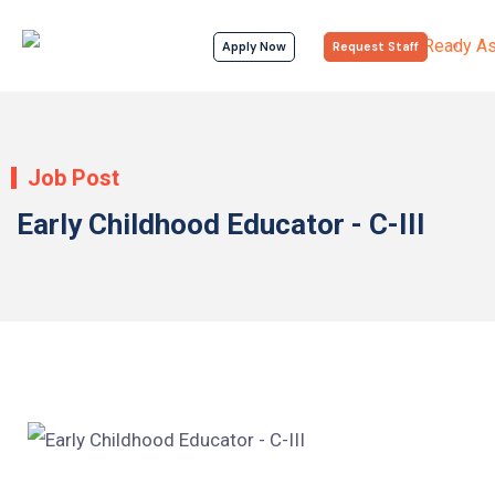
Apply Now
Request Staff
Job Post
Early Childhood Educator - C-III