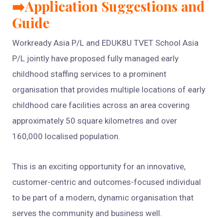
➡️Application Suggestions and
Guide
Workready Asia P/L and EDUK8U TVET School Asia
P/L jointly have proposed fully managed early
childhood staffing services to a prominent
organisation that provides multiple locations of early
childhood care facilities across an area covering
approximately 50 square kilometres and over
160,000 localised population.
This is an exciting opportunity for an innovative,
customer-centric and outcomes-focused individual
to be part of a modern, dynamic organisation that
serves the community and business well.