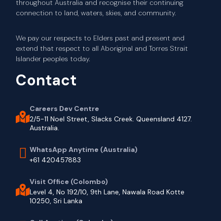
throughout Australia and recognise their continuing
connection to land, waters, skies, and community.
We pay our respects to Elders past and present and
extend that respect to all Aboriginal and Torres Strait
Islander peoples today.
Contact
Careers Dev Centre
2/5-11 Noel Street, Slacks Creek. Queensland 4127.
Australia.
WhatsApp Anytime (Australia)
+61 420457883
Visit Office (Colombo)
Level 4, No 192/10, 9th Lane, Nawala Road Kotte
10250, Sri Lanka