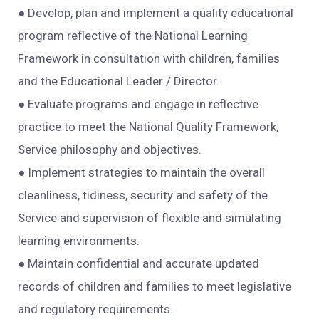
● Develop, plan and implement a quality educational
program reflective of the National Learning
Framework in consultation with children, families
and the Educational Leader / Director.
● Evaluate programs and engage in reflective
practice to meet the National Quality Framework,
Service philosophy and objectives.
● Implement strategies to maintain the overall
cleanliness, tidiness, security and safety of the
Service and supervision of flexible and simulating
learning environments.
● Maintain confidential and accurate updated
records of children and families to meet legislative
and regulatory requirements.