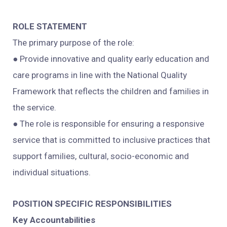
ROLE STATEMENT
The primary purpose of the role:
● Provide innovative and quality early education and
care programs in line with the National Quality
Framework that reflects the children and families in
the service.
● The role is responsible for ensuring a responsive
service that is committed to inclusive practices that
support families, cultural, socio-economic and
individual situations.
POSITION SPECIFIC RESPONSIBILITIES
Key Accountabilities