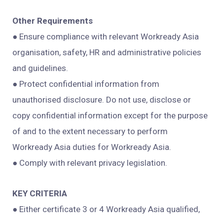
Other Requirements
● Ensure compliance with relevant Workready Asia
organisation, safety, HR and administrative policies
and guidelines.
● Protect confidential information from
unauthorised disclosure. Do not use, disclose or
copy confidential information except for the purpose
of and to the extent necessary to perform
Workready Asia duties for Workready Asia.
● Comply with relevant privacy legislation.
KEY CRITERIA
● Either certificate 3 or 4 Workready Asia qualified,