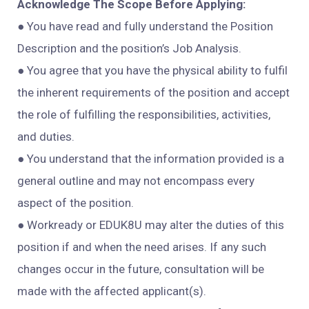
Acknowledge The Scope Before Applying:
● You have read and fully understand the Position
Description and the position’s Job Analysis.
● You agree that you have the physical ability to fulfil
the inherent requirements of the position and accept
the role of fulfilling the responsibilities, activities,
and duties.
● You
understand that the information provided is a
general outline and may not encompass every
aspect of the position.
● Workready or EDUK8U may alter the duties of this
position if and when the need arises. If any such
changes occur in the future, consultation will be
made with the affected applicant(s).