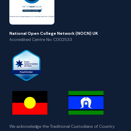
National Open College Network (NOCN) UK
Accredited Centre No: C002533
We acknowledge the Traditional Custodians of Country