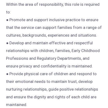
Within the area of responsibility, this role is required
to:
● Promote and support inclusive practice to ensure
that the service can support families from a range of
cultures, backgrounds, experiences and situations.
● Develop and maintain effective and respectful
relationships with children, families, Early Childhood
Professions and Regulatory Departments, and
ensure privacy and confidentiality is maintained.
● Provide physical care of children and respond to
their emotional needs to maintain trust, develop
nurturing relationships, guide positive relationships
and ensure the dignity and rights of each child are
maintained.