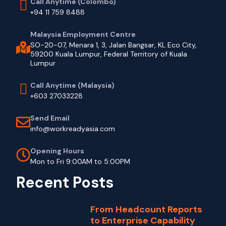
Call Anytime (Colombo)
+94 11 759 8488
Malaysia Employment Centre
SO-20-07, Menara 1, 3, Jalan Bangsar, KL Eco City,
59200 Kuala Lumpur, Federal Territory of Kuala
Lumpur
Call Anytime (Malaysia)
+603 27033228
Send Email
info@workreadyasia.com
Opening Hours
Mon to Fri 9:00AM to 5:00PM
Recent Posts
From Headcount Reports
to Enterprise Capability