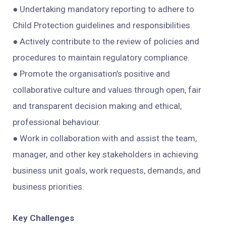
● Undertaking mandatory reporting to adhere to
Child Protection guidelines and responsibilities.
● Actively contribute to the review of policies and
procedures to maintain regulatory compliance.
● Promote the organisation’s positive and
collaborative culture and values through open, fair
and transparent decision making and ethical,
professional behaviour.
● Work in collaboration with and assist the team,
manager, and other key stakeholders in achieving
business unit goals, work requests, demands, and
business priorities.
Key Challenges