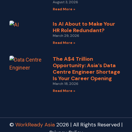
August 3, 2026
Read More »
Is AI About to Make Your
HR Role Redundant?
March 29, 2026
Read More »
The A$4 Trillion
Opportunity: Asia’s Data
Centre Engineer Shortage
Is Your Career Opening
March 18, 2026
Read More »
©
WorkReady Asia
2026 | All Rights Reserved |