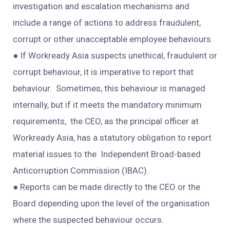
investigation and escalation mechanisms and
include a range of actions to address fraudulent,
corrupt or other unacceptable employee behaviours.
● If Workready Asia suspects unethical, fraudulent or
corrupt behaviour, it is imperative to report that
behaviour. Sometimes, this behaviour is managed
internally, but if it meets the mandatory minimum
requirements, the CEO, as the principal officer at
Workready Asia, has a statutory obligation to report
material issues to the Independent Broad-based
Anticorruption Commission (IBAC).
● Reports can be made directly to the CEO or the
Board depending upon the level of the organisation
where the suspected behaviour occurs.