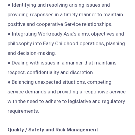
● Identifying and resolving arising issues and
providing responses in a timely manner to maintain
positive and cooperative Service relationships.
● Integrating Workready Asia’s aims, objectives and
philosophy into Early Childhood operations, planning
and decision-making.
● Dealing with issues in a manner that maintains
respect, confidentiality and discretion.
● Balancing unexpected situations, competing
service demands and providing a responsive service
with the need to adhere to legislative and regulatory
requirements.
Quality / Safety and Risk Management