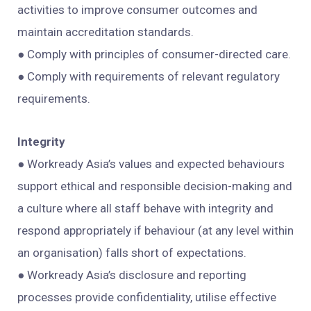
activities to improve consumer outcomes and
maintain accreditation standards.
● Comply with principles of consumer-directed care.
● Comply with requirements of relevant regulatory
requirements.
Integrity
● Workready Asia’s values and expected behaviours
support ethical and responsible decision-making and
a culture where all staff behave with integrity and
respond appropriately if behaviour (at any level within
an organisation) falls short of expectations.
● Workready Asia’s disclosure and reporting
processes provide confidentiality, utilise effective