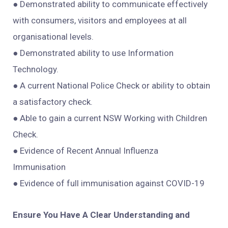
● Demonstrated ability to communicate effectively
with consumers, visitors and employees at all
organisational levels.
● Demonstrated ability to use Information
Technology.
● A current National Police Check or ability to obtain
a satisfactory check.
● Able to gain a current NSW Working with Children
Check.
● Evidence of Recent Annual Influenza
Immunisation
● Evidence of full immunisation against COVID-19
Ensure You Have A Clear Understanding and