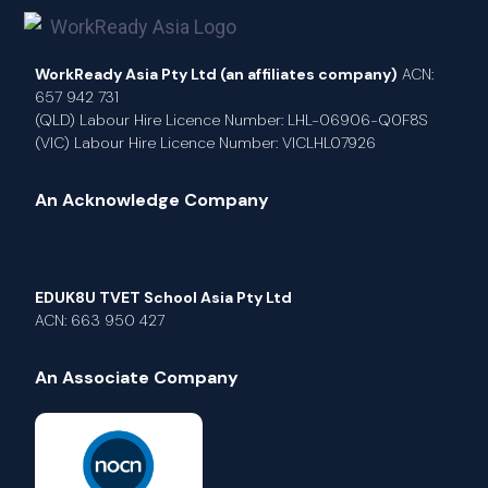
WorkReady Asia Pty Ltd (an affiliates company)
ACN:
657 942 731
(QLD) Labour Hire Licence Number: LHL-06906-Q0F8S
(VIC) Labour Hire Licence Number: VICLHL07926
An Acknowledge Company
EDUK8U TVET School Asia Pty Ltd
ACN: 663 950 427
An Associate Company