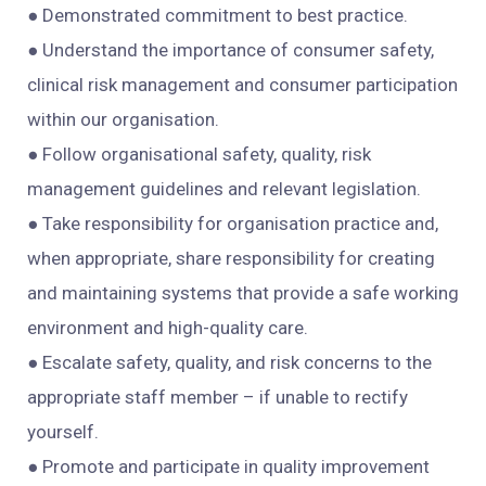
● Demonstrated commitment to best practice.
● Understand the importance of consumer safety,
clinical risk management and consumer participation
within our organisation.
● Follow organisational safety, quality, risk
management guidelines and relevant legislation.
● Take responsibility for organisation practice and,
when appropriate, share responsibility for creating
and maintaining systems that provide a safe working
environment and high-quality care.
● Escalate safety, quality, and risk concerns to the
appropriate staff member – if unable to rectify
yourself.
● Promote and participate in quality improvement