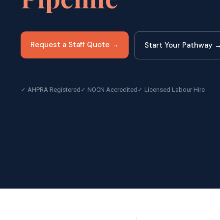
Request a Staff Quote →
Start Your Pathway 
✓ AHPRA Registered
✓ NOCN Accredited
✓ Licensed Labour Hire