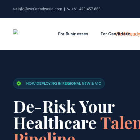
📧 info@workreadyasia.com | 📞 +61 420 457 883
For Businesses
For Candidate
NOW DEPLOYING IN REGIONAL NSW & VIC
De-Risk Your
Healthcare
Tale
Pipeline