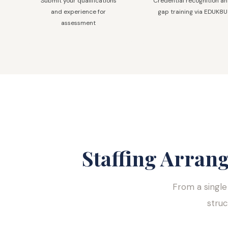
Submit your qualifications
Credential recognition a
and experience for
gap training via EDUK8U
assessment
Staffing Arran
From a single
stru