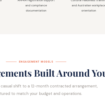
nd
AHPRA registration support
Cultural readiness traini
and compliance
and Australian workplac
documentation
orientation
ENGAGEMENT MODELS
gements Built Around Yo
 casual shift to a 12-month contracted arrangement,
ctured to match your budget and operations.