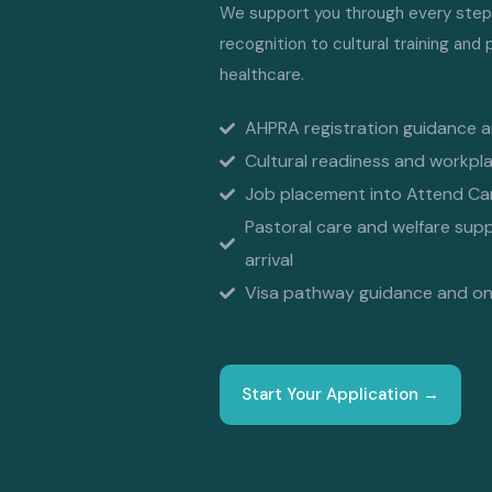
We support you through every step, 
recognition to cultural training and
healthcare.
AHPRA registration guidance 
Cultural readiness and workpla
Job placement into Attend Care
Pastoral care and welfare sup
arrival
Visa pathway guidance and ong
Start Your Application →