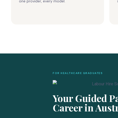
one provider, every model.
FOR HEALTHCARE GRADUATES
Your Guided Pa
Career in Aust