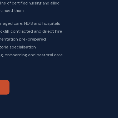
ine of certified nursing and allied
you need them.
or aged care, NDIS and hospitals
ckfill, contracted and direct hire
mentation pre-prepared
oria specialisation
g, onboarding and pastoral care
n →