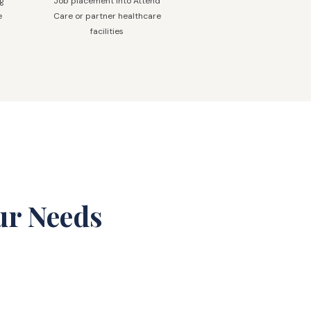
ng
Job placement into Attend
e
Care or partner healthcare
facilities
ur Needs