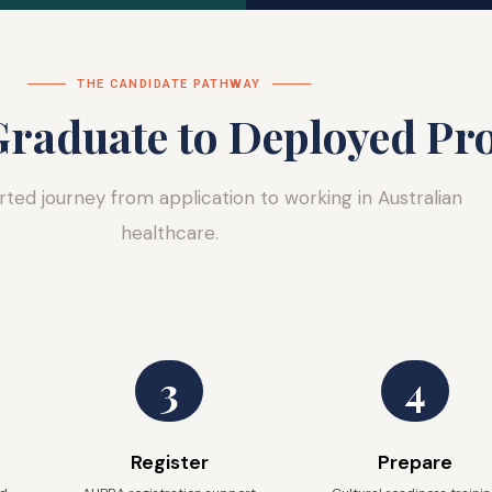
THE CANDIDATE PATHWAY
raduate to Deployed Pro
rted journey from application to working in Australian
healthcare.
3
4
Register
Prepare