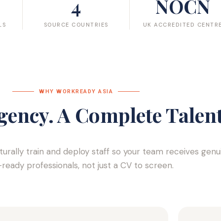
4
NOCN
LS
SOURCE COUNTRIES
UK ACCREDITED CENTR
WHY WORKREADY ASIA​
gency. A Complete Talent
lturally train and deploy staff so your team receives genu
ready professionals, not just a CV to screen.