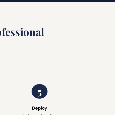
fessional
5
Deploy