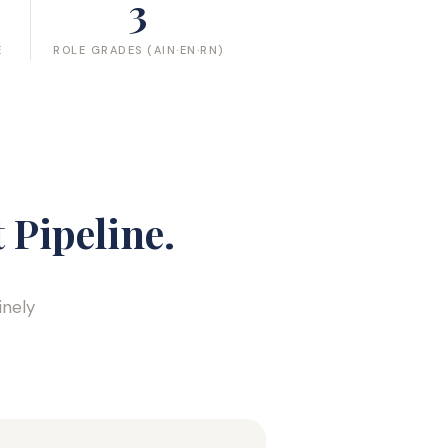
3
E
ROLE GRADES (AIN·EN·RN)
 Pipeline.
inely