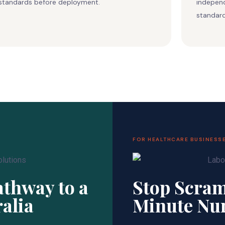
standards before deployment.
independ
standard
FOR HEALTHCARE BUSINESS
thway to a
Stop Scram
ralia
Minute Nu