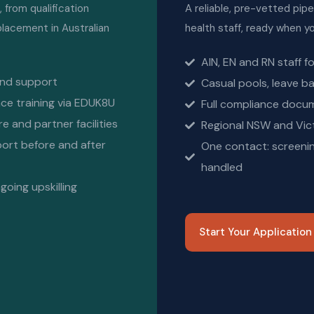
from qualification
A reliable, pre-vetted pipel
 placement in Australian
health staff, ready when 
AIN, EN and RN staff f
and support
Casual pools, leave ba
ce training via EDUK8U
Full compliance docu
 and partner facilities
Regional NSW and Vict
port before and after
One contact: screenin
handled
oing upskilling
Start Your Applicatio