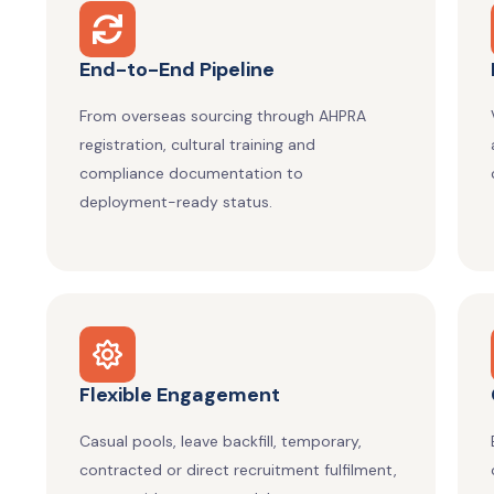
End-to-End Pipeline
From overseas sourcing through AHPRA
registration, cultural training and
compliance documentation to
deployment-ready status.
Flexible Engagement
Casual pools, leave backfill, temporary,
contracted or direct recruitment fulfilment,