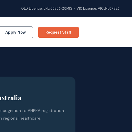
QLD Licence: LHL-06906-Q0F8S · VIC Licence: VICLHL07926
Apply Now
Request Staff
ustralia
ecognition to AHPRA registration,
n regional healthcare.