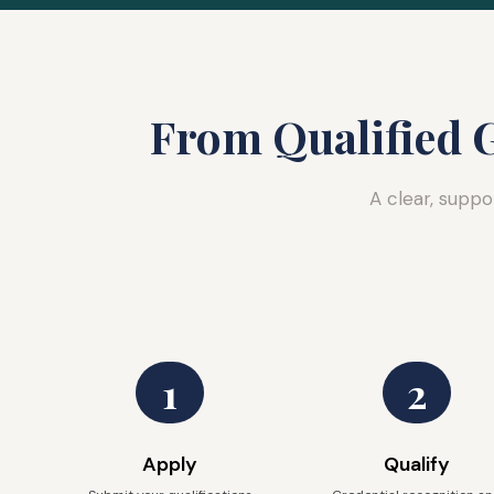
From Qualified G
A clear, suppo
1
2
Apply
Qualify