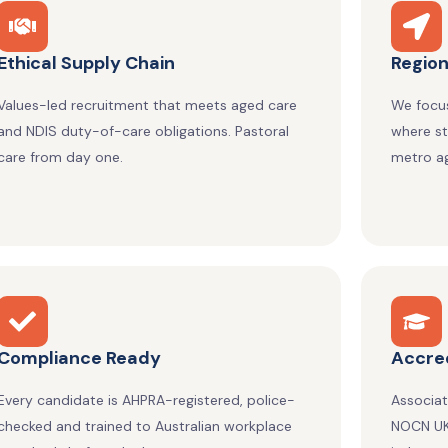
Ethical Supply Chain
Region
Values-led recruitment that meets aged care
We focus
and NDIS duty-of-care obligations. Pastoral
where st
care from day one.
metro ag
Compliance Ready
Accred
Every candidate is AHPRA-registered, police-
Associa
checked and trained to Australian workplace
NOCN UK