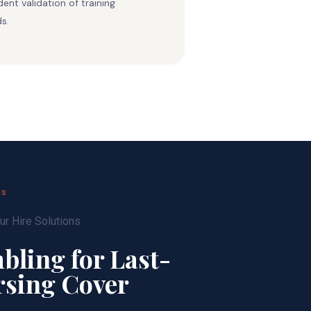
ent validation of training
s.
ES
bling for Last-
rsing Cover