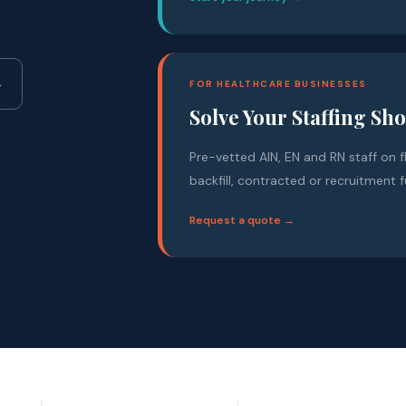
→
FOR HEALTHCARE BUSINESSES
Solve Your Staffing Sh
Pre-vetted AIN, EN and RN staff on f
backfill, contracted or recruitment f
Request a quote →