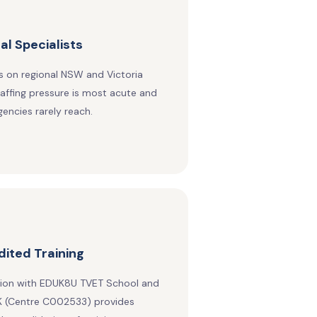
al Specialists
 on regional NSW and Victoria
affing pressure is most acute and
encies rarely reach.
ited Training
tion with EDUK8U TVET School and
 (Centre C002533) provides