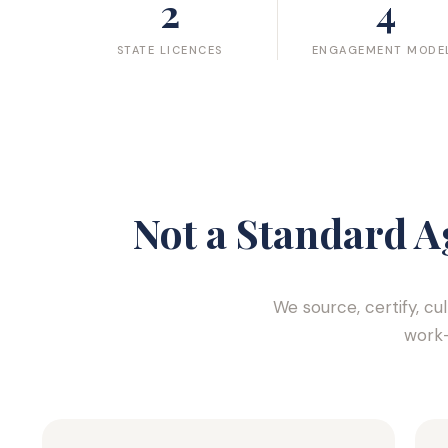
2
4
STATE LICENCES
ENGAGEMENT MODE
Not a Standard A
We source, certify, cu
work-