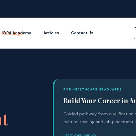
WRA Academy
Articles
Contact Us
FOR HEALTHCARE GRADUATES
Build Your Career in A
nt
Guided pathway from qualification r
cultural training and job placement i
Start your journey →