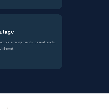
ortage
lexible arrangements, casual pools,
ulfilment.