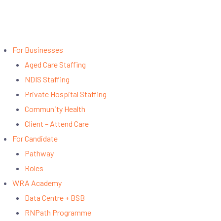
For Businesses
Aged Care Staffing
NDIS Staffing
Private Hospital Staffing
Community Health
Client – Attend Care
For Candidate
Pathway
Roles
WRA Academy
Data Centre + BSB
RNPath Programme