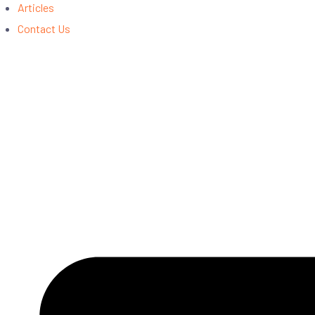
Articles
Contact Us