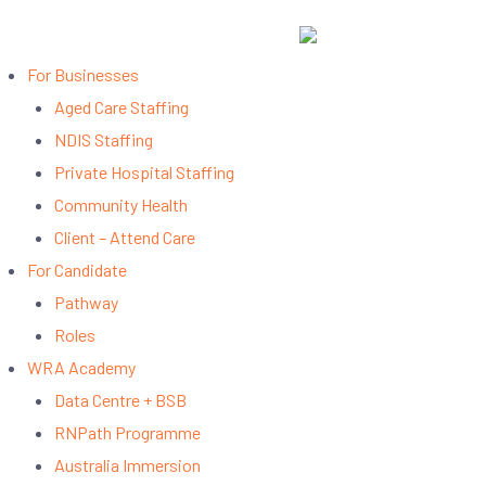
📧 info@workreadyasia.com | 📞 +61 420 457 883
For Businesses
Aged Care Staffing
NDIS Staffing
Private Hospital Staffing
Community Health
Client – Attend Care
For Candidate
Pathway
Roles
WRA Academy
Data Centre + BSB
RNPath Programme
Australia Immersion