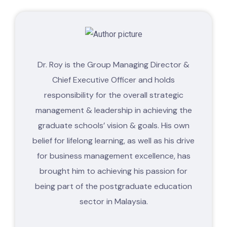
Dr. Roy is the Group Managing Director &
Chief Executive Officer and holds
responsibility for the overall strategic
management & leadership in achieving the
graduate schools’ vision & goals. His own
belief for lifelong learning, as well as his drive
for business management excellence, has
brought him to achieving his passion for
being part of the postgraduate education
sector in Malaysia.