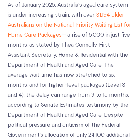
As of January 2025, Australia’s aged care system
is under increasing strain, with over
81,194 older
Australians on the National Priority Waiting List for
Home Care Packages
— a rise of 5,000 in just five
months, as stated by Thea Connolly, First
Assistant Secretary, Home & Residential with the
Department of Health and Aged Care. The
average wait time has now stretched to six
months, and for higher-level packages (Level 3
and 4), the delay can range from 9 to 15 months,
according to Senate Estimates testimony by the
Department of Health and Aged Care. Despite
political pressure and criticism of the Federal
Government’s allocation of only 24,100 additional