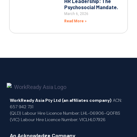
HR Leadership: The
Psychosocial Mandate.
March 6, 2026
Read More »
WorkReady Asia Pty Ltd (an affiliates company)
ACN:
657 942 731
(QLD) Labour Hire Licence Number: LHL-06906-Q0F8S
(VIC) Labour Hire Licence Number: VICLHL07926
An Acknowledge Company