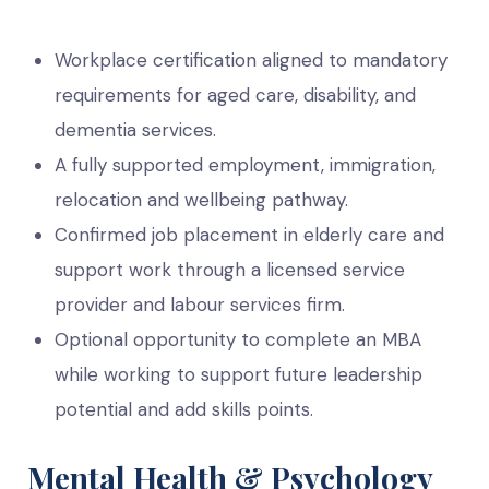
Workplace certification aligned to mandatory
requirements for aged care, disability, and
dementia services.
A fully supported employment, immigration,
relocation and wellbeing pathway.
Confirmed job placement in elderly care and
support work through a licensed service
provider and labour services firm.
Optional opportunity to complete an MBA
while working to support future leadership
potential and add skills points.
Mental Health & Psychology