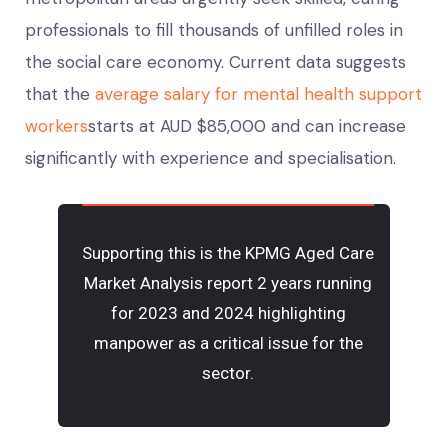
professionals to fill thousands of unfilled roles in
the social care economy. Current data suggests
that the
average salary for mental health support
workers
starts at AUD $85,000 and can increase
significantly with experience and specialisation.
Supporting this is the
KPMG Aged Care
Market Analysis repor
t 2 years running
for 2023 and 2024 highlighting
manpower as a critical issue for the
sector.