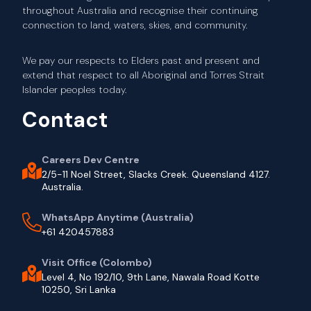
throughout Australia and recognise their continuing
connection to land, waters, skies, and community.
We pay our respects to Elders past and present and
extend that respect to all Aboriginal and Torres Strait
Islander peoples today.
Contact
Careers Dev Centre
2/5-11 Noel Street, Slacks Creek. Queensland 4127.
Australia.
WhatsApp Anytime (Australia)
+61 420457883
Visit Office (Colombo)
Level 4, No 192/10, 9th Lane, Nawala Road Kotte
10250, Sri Lanka