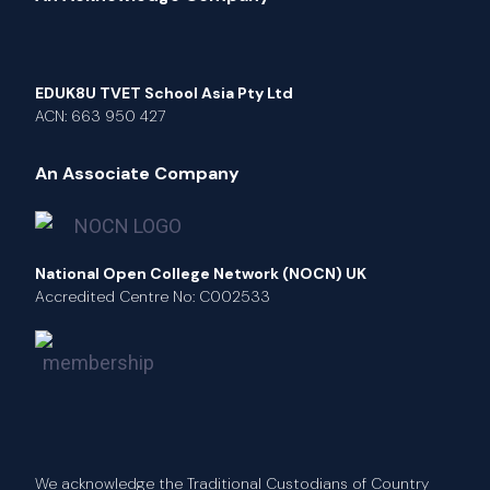
EDUK8U TVET School Asia Pty Ltd
ACN: 663 950 427
An Associate Company
National Open College Network (NOCN) UK
Accredited Centre No: C002533
We acknowledge the Traditional Custodians of Country