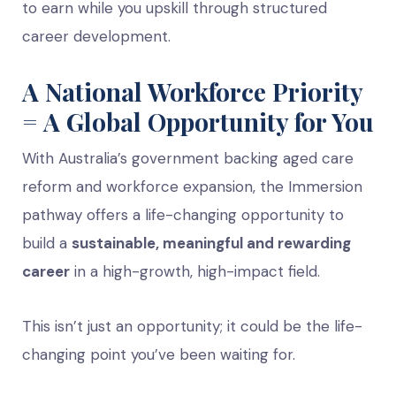
to earn while you upskill through structured
career development.
A National Workforce Priority
= A Global Opportunity for You
With Australia’s government backing aged care
reform and workforce expansion, the Immersion
pathway offers a life-changing opportunity to
build a
sustainable, meaningful and rewarding
career
in a high-growth, high-impact field.
This isn’t just an opportunity; it could be the life-
changing point you’ve been waiting for.