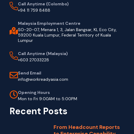
Call Anytime (Colombo)
+94 11 759 8488
Malaysia Employment Centre
SO-20-07, Menara 1, 3, Jalan Bangsar, KL Eco City,
59200 Kuala Lumpur, Federal Territory of Kuala
Lumpur
Call Anytime (Malaysia)
+603 27033228
Send Email
info@workreadyasia.com
Opening Hours
Mon to Fri 9:00AM to 5:00PM
Recent Posts
From Headcount Reports
to Enterprise Capability