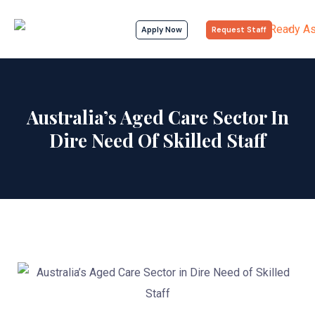
Apply Now
Request Staff
Australia’s Aged Care Sector In
Dire Need Of Skilled Staff