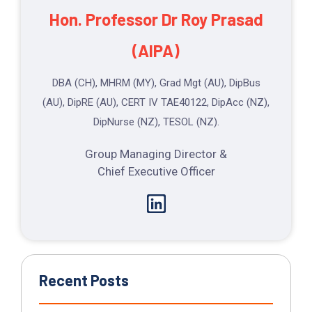
Hon. Professor Dr
Roy Prasad
(AIPA)
DBA (CH), MHRM (MY), Grad Mgt (AU), DipBus
(AU), DipRE (AU), CERT IV TAE40122, DipAcc (NZ),
DipNurse (NZ), TESOL (NZ).
Group Managing Director &
Chief Executive Officer
Recent Posts