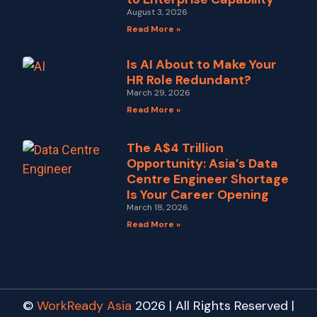
August 3, 2026
Read More »
Is AI About to Make Your
HR Role Redundant?
March 29, 2026
Read More »
The A$4 Trillion
Opportunity: Asia’s Data
Centre Engineer Shortage
Is Your Career Opening
March 18, 2026
Read More »
©
WorkReady Asia
2026 | All Rights Reserved |