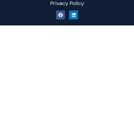
Privacy Policy