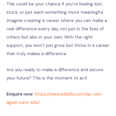
This could be your chance if you’re feeling lost,
stuck, or just want something more meaningful.
Imagine creating a career where you can make a
real difference every day, not just in the lives of
others but also in your own. With the right
support, you won’t just grow but thrive in a career
that truly makes a difference.
Are you ready to make a difference and secure
your future? This is the moment to act!
Enquire now
:
https://www.eduk8u.com/au-oet-
aged-care-edu/