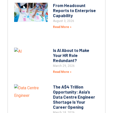
From Headcount
Reports to Enterprise
Capability
August 3, 2026
Read More »
Is AI About to Make
Your HR Role
Redundant?
March 29, 2026
Read More »
The A$4 Trillion
Opportunity: Asia’s
Data Centre Engineer
Shortage Is Your
Career Opening
March 18, 2026