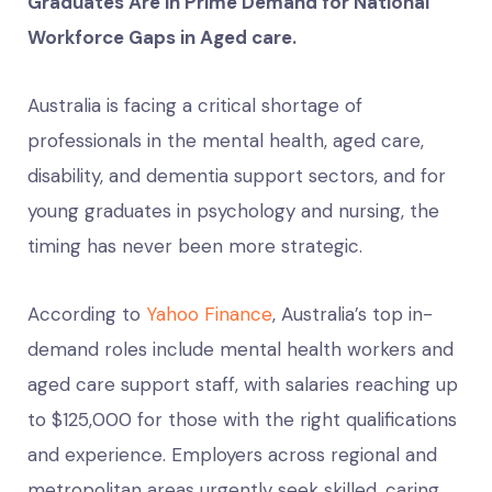
Graduates Are in Prime Demand for National
Workforce Gaps in Aged care.
Australia is facing a critical shortage of
professionals in the mental health, aged care,
disability, and dementia support sectors, and for
young graduates in psychology and nursing, the
timing has never been more strategic.
According to
Yahoo Finance
, Australia’s top in-
demand roles include mental health workers and
aged care support staff, with salaries reaching up
to $125,000 for those with the right qualifications
and experience. Employers across regional and
metropolitan areas urgently seek skilled, caring