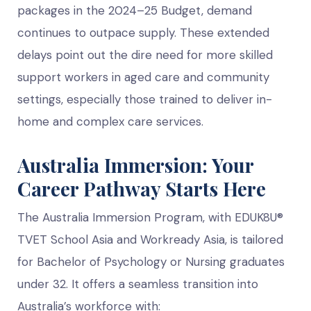
packages in the 2024–25 Budget, demand
continues to outpace supply. These extended
delays point out the dire need for more skilled
support workers in aged care and community
settings, especially those trained to deliver in-
home and complex care services.
Australia Immersion: Your
Career Pathway Starts Here
The Australia Immersion Program, with EDUK8U®
TVET School Asia and Workready Asia, is tailored
for Bachelor of Psychology or Nursing graduates
under 32. It offers a seamless transition into
Australia’s workforce with: