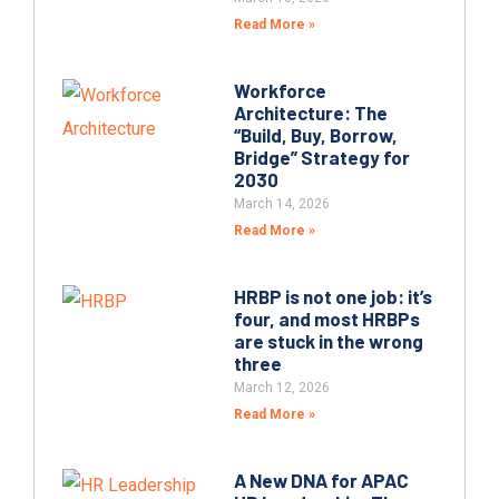
Read More »
Workforce
Architecture: The
“Build, Buy, Borrow,
Bridge” Strategy for
2030
March 14, 2026
Read More »
HRBP is not one job: it’s
four, and most HRBPs
are stuck in the wrong
three
March 12, 2026
Read More »
A New DNA for APAC