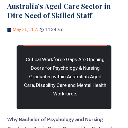
Australia’s Aged Care Sector in
Dire Need of Skilled Staff
May 30, 2025
11:34 am
Critical Workforce Gaps Are Opening
Doors for Psychology & Nursing
Graduates within Australia’s Aged
Care, Disability Care and Mental Health
Workforce.
Why Bachelor of Psychology and Nursing