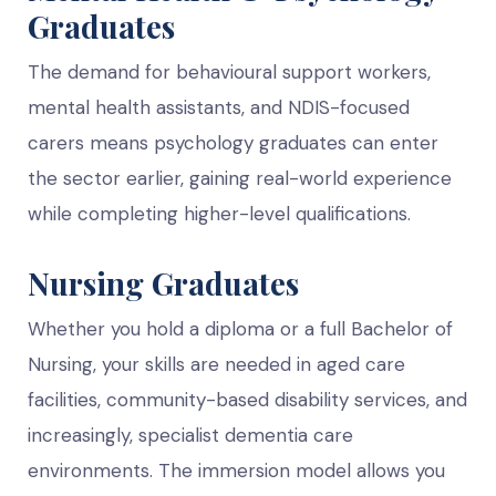
Graduates
The demand for behavioural support workers,
mental health assistants, and NDIS-focused
carers means psychology graduates can enter
the sector earlier, gaining real-world experience
while completing higher-level qualifications.
Nursing Graduates
Whether you hold a diploma or a full Bachelor of
Nursing, your skills are needed in aged care
facilities, community-based disability services, and
increasingly, specialist dementia care
environments. The immersion model allows you