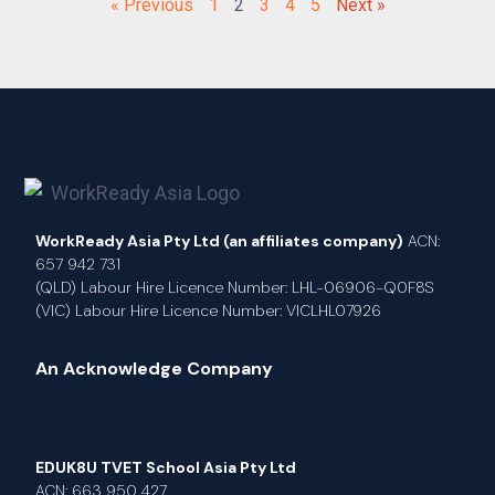
« Previous
1
2
3
4
5
Next »
WorkReady Asia Pty Ltd (an affiliates company)
ACN:
657 942 731
(QLD) Labour Hire Licence Number: LHL-06906-Q0F8S
(VIC) Labour Hire Licence Number: VICLHL07926
An Acknowledge Company
EDUK8U TVET School Asia Pty Ltd
ACN: 663 950 427