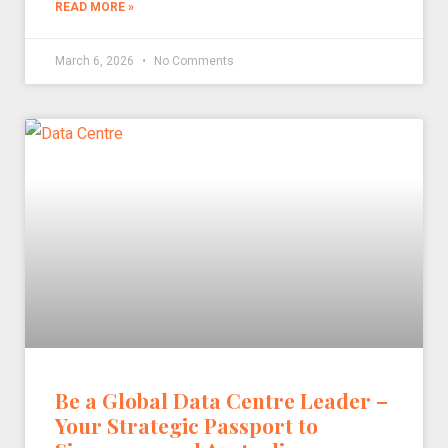
READ MORE »
March 6, 2026
No Comments
Be a Global Data Centre Leader –
Your Strategic Passport to