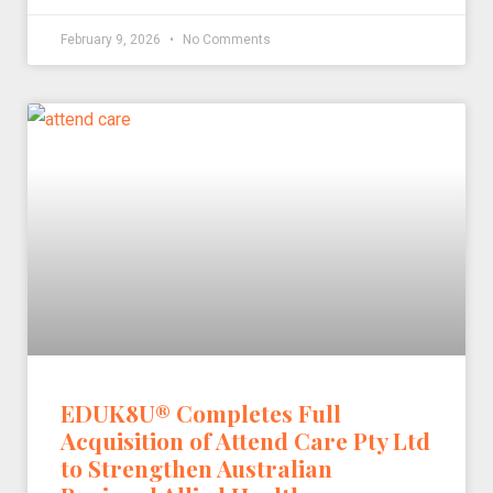
February 9, 2026
No Comments
EDUK8U® Completes Full
Acquisition of Attend Care Pty Ltd
to Strengthen Australian