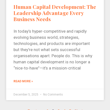
Human Capital Development: The
Leadership Advantage Every
Business Needs
In today’s hyper-competitive and rapidly
evolving business world, strategies,
technologies, and products are important
but they’re not what sets successful
organisations apart. People do. This is why
human capital development is no longer a
“nice-to-have”—it’s a mission-critical
READ MORE »
December 5, 2025
No Comments