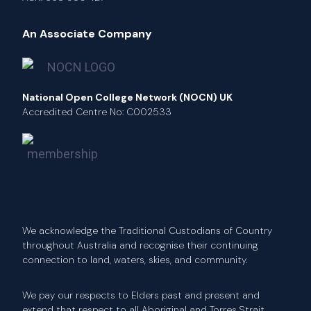
An Associate Company
National Open College Network (NOCN) UK
Accredited Centre No: C002533
We acknowledge the Traditional Custodians of Country
throughout Australia and recognise their continuing
connection to land, waters, skies, and community.
We pay our respects to Elders past and present and
extend that respect to all Aboriginal and Torres Strait