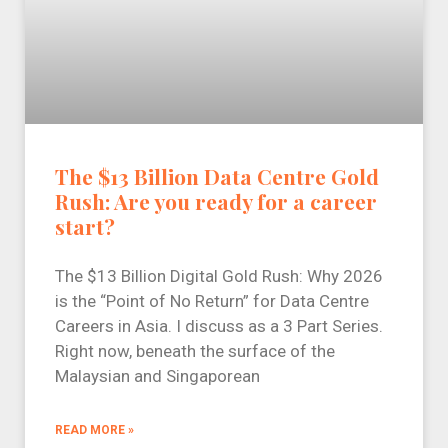
The $13 Billion Data Centre Gold
Rush: Are you ready for a career
start?
The $13 Billion Digital Gold Rush: Why 2026
is the “Point of No Return” for Data Centre
Careers in Asia. I discuss as a 3 Part Series.
Right now, beneath the surface of the
Malaysian and Singaporean
READ MORE »