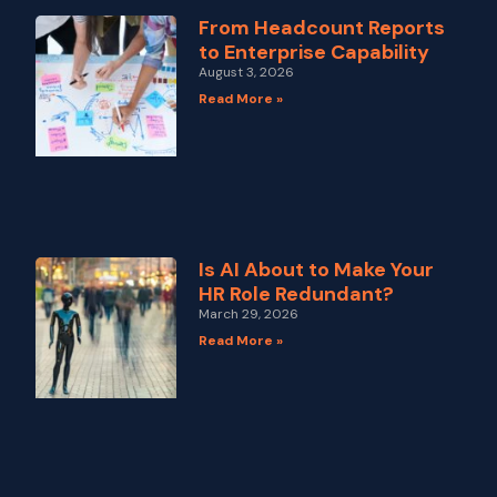
From Headcount Reports
to Enterprise Capability
August 3, 2026
Read More »
Is AI About to Make Your
HR Role Redundant?
March 29, 2026
Read More »