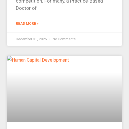
competition. For many, a Practice-Based
Doctor of
READ MORE »
December 31, 2025
No Comments