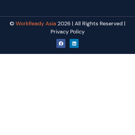
©
WorkReady Asia
2026 | All Rights Reserved |
Privacy Policy