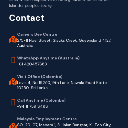
Islander peoples today.
Contact
Careers Dev Centre
2/5-11 Noel Street, Slacks Creek. Queensland 4127.
Australia.
WhatsApp Anytime (Australia)
+61 420457883
Visit Office (Colombo)
Level 4, No 192/10, 9th Lane, Nawala Road Kotte
10250, Sri Lanka
Call Anytime (Colombo)
+94 11 759 8488
Malaysia Employment Centre
SO-20-07, Menara 1, 3, Jalan Bangsar, KL Eco City,