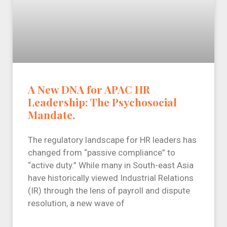
A New DNA for APAC HR
Leadership: The Psychosocial
Mandate.
The regulatory landscape for HR leaders has
changed from “passive compliance” to
“active duty.” While many in South-east Asia
have historically viewed Industrial Relations
(IR) through the lens of payroll and dispute
resolution, a new wave of