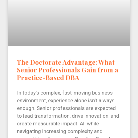
The Doctorate Advantage: What
Senior Professionals Gain from a
Practice-Based DBA
In today’s complex, fast-moving business
environment, experience alone isn’t always
enough. Senior professionals are expected
to lead transformation, drive innovation, and
create measurable impact. All while
navigating increasing complexity and