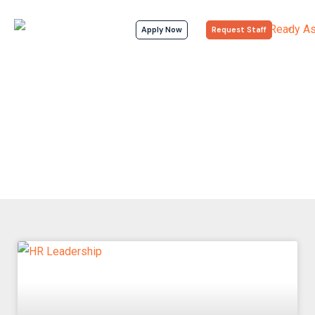
Apply Now
Request Staff
Articles
Home > Articles