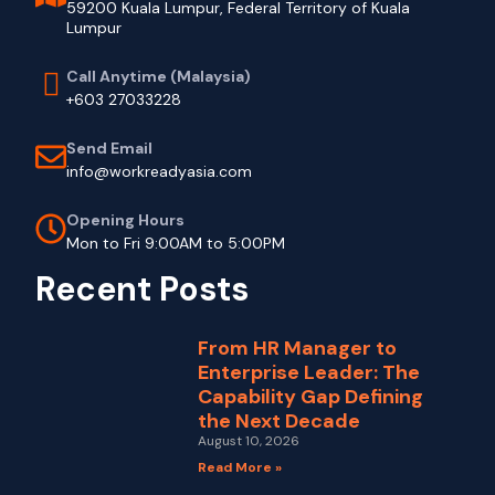
59200 Kuala Lumpur, Federal Territory of Kuala
Lumpur
Call Anytime (Malaysia)
+603 27033228
Send Email
info@workreadyasia.com
Opening Hours
Mon to Fri 9:00AM to 5:00PM
Recent Posts
From HR Manager to
Enterprise Leader: The
Capability Gap Defining
the Next Decade
August 10, 2026
Read More »