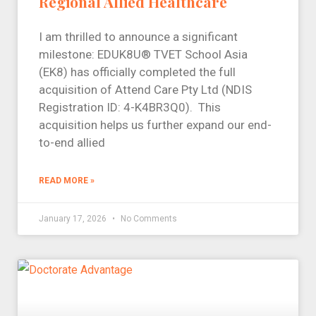
Regional Allied Healthcare
I am thrilled to announce a significant
milestone: EDUK8U® TVET School Asia
(EK8) has officially completed the full
acquisition of Attend Care Pty Ltd (NDIS
Registration ID: 4-K4BR3Q0). This
acquisition helps us further expand our end-
to-end allied
READ MORE »
January 17, 2026
No Comments