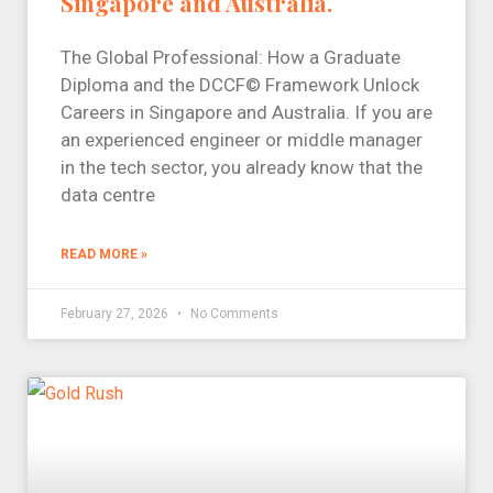
Singapore and Australia.
The Global Professional: How a Graduate
Diploma and the DCCF© Framework Unlock
Careers in Singapore and Australia. If you are
an experienced engineer or middle manager
in the tech sector, you already know that the
data centre
READ MORE »
February 27, 2026
No Comments