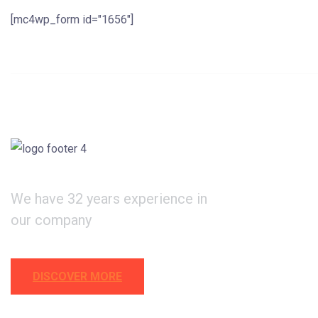
[mc4wp_form id="1656"]
We have 32 years experience in
our company
DISCOVER MORE