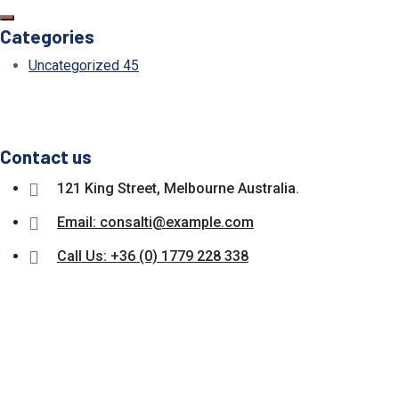
Categories
Uncategorized
45
Contact us
121 King Street, Melbourne Australia.
Email: consalti@example.com
Call Us: +36 (0) 1779 228 338
Subscribe Our Newsletter Get u